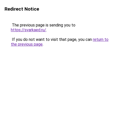
Redirect Notice
The previous page is sending you to
https://svarkaed.ru/
.
If you do not want to visit that page, you can
return to
the previous page
.