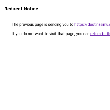
Redirect Notice
The previous page is sending you to
https://destinasimu
If you do not want to visit that page, you can
return to t