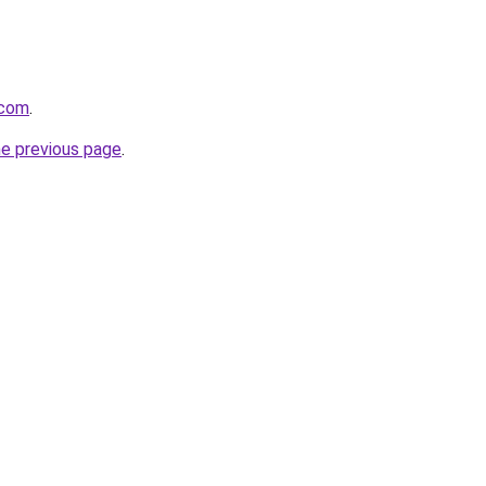
.com
.
he previous page
.