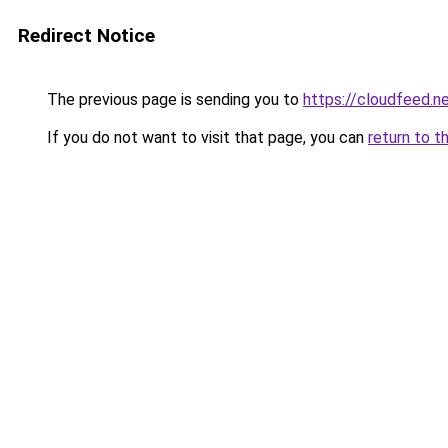
Redirect Notice
The previous page is sending you to
https://cloudfeed.n
If you do not want to visit that page, you can
return to t