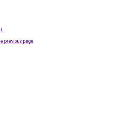
et
.
he previous page
.