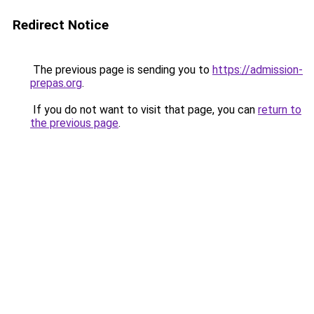
Redirect Notice
The previous page is sending you to
https://admission-
prepas.org
.
If you do not want to visit that page, you can
return to
the previous page
.