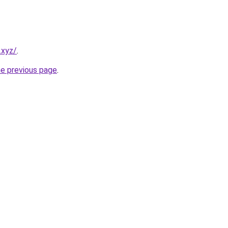
.xyz/
.
he previous page
.