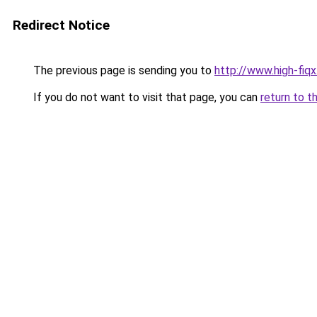
Redirect Notice
The previous page is sending you to
http://www.high-fiqx
If you do not want to visit that page, you can
return to t