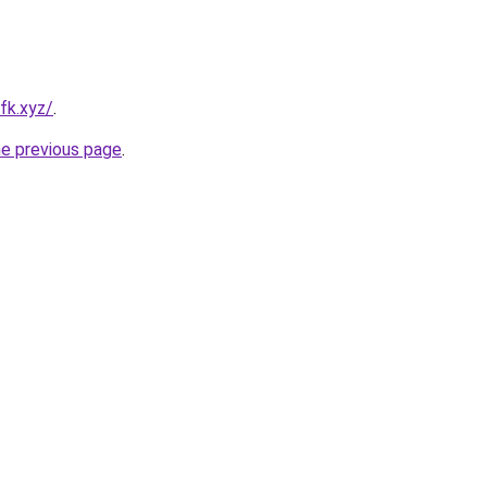
fk.xyz/
.
he previous page
.