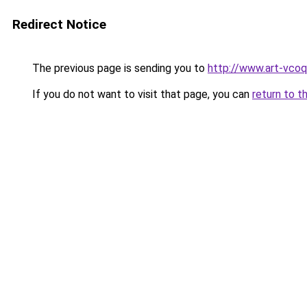
Redirect Notice
The previous page is sending you to
http://www.art-vcoq
If you do not want to visit that page, you can
return to t