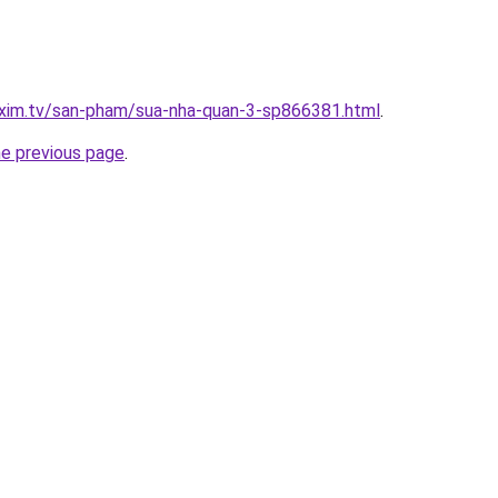
.xim.tv/san-pham/sua-nha-quan-3-sp866381.html
.
he previous page
.