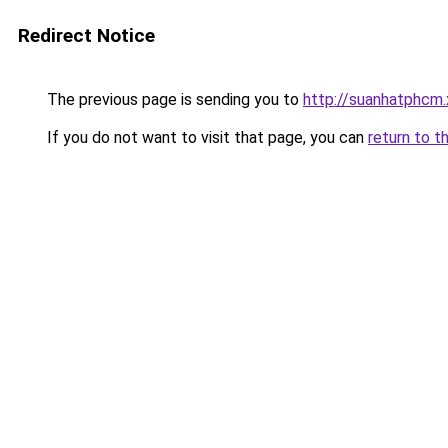
Redirect Notice
The previous page is sending you to
http://suanhatphcm
If you do not want to visit that page, you can
return to t