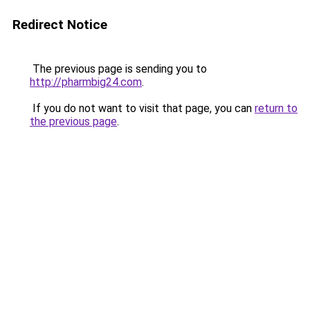
Redirect Notice
The previous page is sending you to
http://pharmbig24.com
.
If you do not want to visit that page, you can
return to
the previous page
.