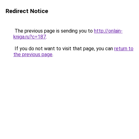
Redirect Notice
The previous page is sending you to
http://onlain-
kniga.ru?c=187
.
If you do not want to visit that page, you can
return to
the previous page
.