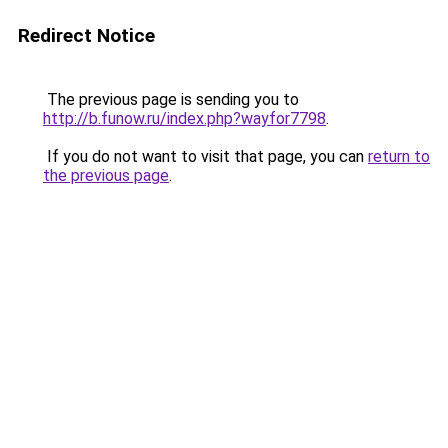
Redirect Notice
The previous page is sending you to
http://b.funow.ru/index.php?wayfor7798
.
If you do not want to visit that page, you can
return to
the previous page
.