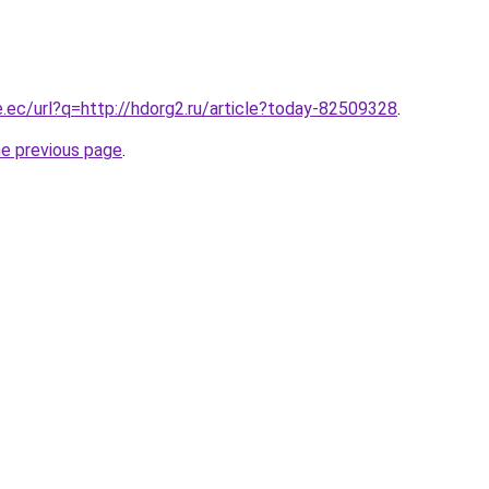
e.ec/url?q=http://hdorg2.ru/article?today-82509328
.
he previous page
.