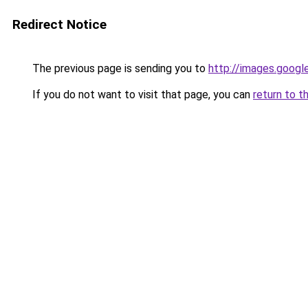
Redirect Notice
The previous page is sending you to
http://images.googl
If you do not want to visit that page, you can
return to t