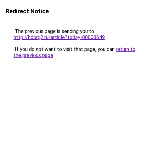
Redirect Notice
The previous page is sending you to
http://hdorg2.ru/article?today-80808649
.
If you do not want to visit that page, you can
return to
the previous page
.