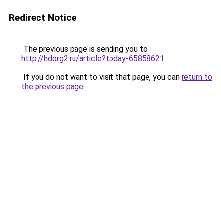
Redirect Notice
The previous page is sending you to
http://hdorg2.ru/article?today-65858621
.
If you do not want to visit that page, you can
return to
the previous page
.