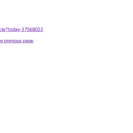
ticle?today-37568023
.
he previous page
.