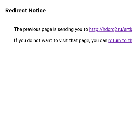
Redirect Notice
The previous page is sending you to
http://hdorg2.ru/ar
If you do not want to visit that page, you can
return to t