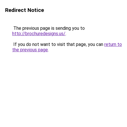
Redirect Notice
The previous page is sending you to
http://brochuredesigns.us/
.
If you do not want to visit that page, you can
return to
the previous page
.