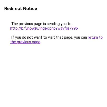
Redirect Notice
The previous page is sending you to
http://b.funow.ru/index.php?wayfor7996
.
If you do not want to visit that page, you can
return to
the previous page
.