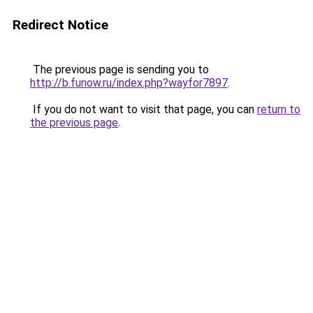
Redirect Notice
The previous page is sending you to
http://b.funow.ru/index.php?wayfor7897
.
If you do not want to visit that page, you can
return to
the previous page
.