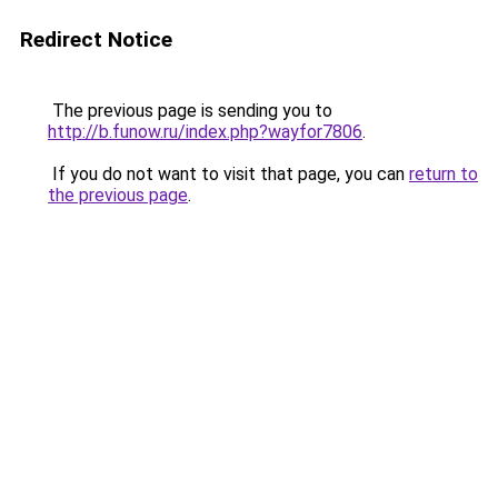
Redirect Notice
The previous page is sending you to
http://b.funow.ru/index.php?wayfor7806
.
If you do not want to visit that page, you can
return to
the previous page
.