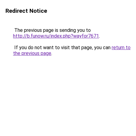
Redirect Notice
The previous page is sending you to
http://b.funow.ru/index.php?wayfor7671
.
If you do not want to visit that page, you can
return to
the previous page
.