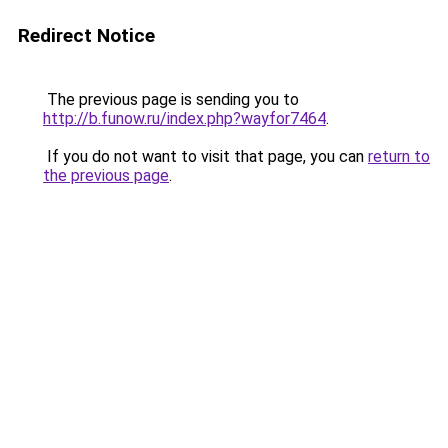
Redirect Notice
The previous page is sending you to
http://b.funow.ru/index.php?wayfor7464
.
If you do not want to visit that page, you can
return to
the previous page
.