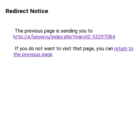
Redirect Notice
The previous page is sending you to
http://a.funow.ru/index.php?march2-53297084
.
If you do not want to visit that page, you can
return to
the previous page
.